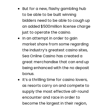
But for a new, flashy gambling hub
to be able to be built winning
bidders need to be able to cough up
an added $500million license charge
just to operate the casino.
In an attempt in order to gain
market share from some regarding
the industry’s greatest casino sites,
Sea Online Casino has created a
great merchandise that can end up
being enhanced with the no deposit
bonus.
It’s a thrilling time for casino lovers,
as resorts carry on and compete to
supply the most effective all-round
encounter and race in order to
become the largest in their region,