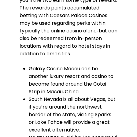
you’ll the two earn some type of reward.
The rewards points accumulated
betting with Caesars Palace Casinos
may be used regarding perks within
typically the online casino alone, but can
also be redeemed from in-person
locations with regard to hotel stays in
addition to amenities.
Galaxy Casino Macau can be
another luxury resort and casino to
become found around the Cotai
Strip in Macau, China.
South Nevada is all about Vegas, but
if you’re around the northwest
border of the state, visiting Sparks
or Lake Tahoe will provide a great
excellent alternative.