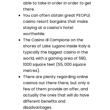
able to take in order in order to get
there.
You can often obtain great PEOPLE
casino resort bargains that make
staying at a casino’s hotel
worthwhile.
The Casino di Campione on the
shores of Lake Lugano inside Italy is
typically the biggest casino in the
world, with a gaming area of 590,
1000 square feet (55, 000 square
metres).
There are plenty regarding online
casinos out there there, but only a
few of them provide an offer, and
actually the ones that will do have
different benefits and
disadvantages.