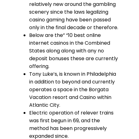
relatively new around the gambling
scenery since the laws legalizing
casino gaming have been passed
only in the final decade or therefore.
Below are the” “10 best online
internet casinos in the Combined
States along along with any no
deposit bonuses these are currently
offering.
Tony Luke’s, is known in Philadelphia
in addition to beyond and currently
operates a space in the Borgata
Vacation resort and Casino within
Atlantic City.
Electric operation of relever trains
was first begun in 69, and the
method has been progressively
expanded since.