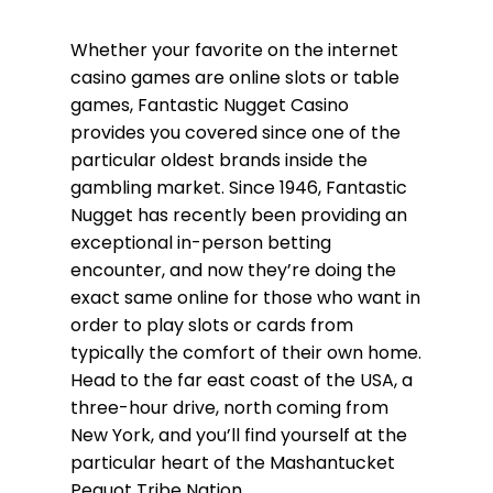
Whether your favorite on the internet
casino games are online slots or table
games, Fantastic Nugget Casino
provides you covered since one of the
particular oldest brands inside the
gambling market. Since 1946, Fantastic
Nugget has recently been providing an
exceptional in-person betting
encounter, and now they’re doing the
exact same online for those who want in
order to play slots or cards from
typically the comfort of their own home.
Head to the far east coast of the USA, a
three-hour drive, north coming from
New York, and you’ll find yourself at the
particular heart of the Mashantucket
Pequot Tribe Nation.