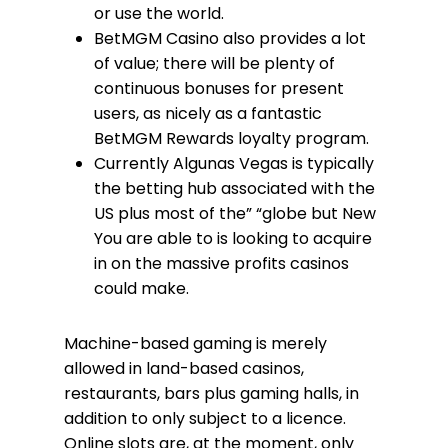
or use the world.
BetMGM Casino also provides a lot
of value; there will be plenty of
continuous bonuses for present
users, as nicely as a fantastic
BetMGM Rewards loyalty program.
Currently Algunas Vegas is typically
the betting hub associated with the
US plus most of the” “globe but New
You are able to is looking to acquire
in on the massive profits casinos
could make.
Machine-based gaming is merely
allowed in land-based casinos,
restaurants, bars plus gaming halls, in
addition to only subject to a licence.
Online slots are, at the moment, only