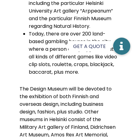
including the particular Helsinki
University Art gallery “Arppeanum”
and the particular Finnish Museum
regarding Natural History.
Today, there are over 200 land-
based gambling houses in the city
where a person can play just about
all kinds of different games like video
clip slots, roulette, craps, blackjack,
baccarat, plus more.
The Design Museum will be devoted to
the exhibition of both Finnish and
overseas design, including business
design, fashion, plus studio. Other
museums in Helsinki consist of the
Military Art gallery of Finland, Didrichsen
Art Museum, Amos Rex Art Memorial,