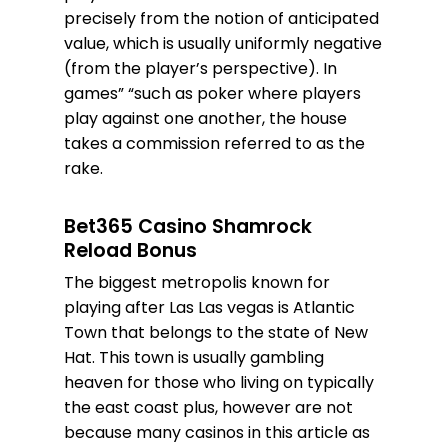
precisely from the notion of anticipated
value, which is usually uniformly negative
(from the player’s perspective). In
games” “such as poker where players
play against one another, the house
takes a commission referred to as the
rake.
Bet365 Casino Shamrock
Reload Bonus
The biggest metropolis known for
playing after Las Las vegas is Atlantic
Town that belongs to the state of New
Hat. This town is usually gambling
heaven for those who living on typically
the east coast plus, however are not
because many casinos in this article as