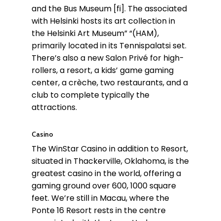
and the Bus Museum [fi]. The associated
with Helsinki hosts its art collection in
the Helsinki Art Museum” “(HAM),
primarily located in its Tennispalatsi set.
There’s also a new Salon Privé for high-
rollers, a resort, a kids’ game gaming
center, a crèche, two restaurants, and a
club to complete typically the
attractions.
Casino
The WinStar Casino in addition to Resort,
situated in Thackerville, Oklahoma, is the
greatest casino in the world, offering a
gaming ground over 600, 1000 square
feet. We’re still in Macau, where the
Ponte 16 Resort rests in the centre