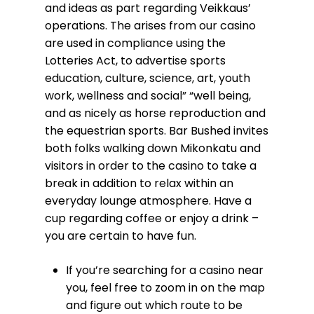
and ideas as part regarding Veikkaus’
operations. The arises from our casino
are used in compliance using the
Lotteries Act, to advertise sports
education, culture, science, art, youth
work, wellness and social” “well being,
and as nicely as horse reproduction and
the equestrian sports. Bar Bushed invites
both folks walking down Mikonkatu and
visitors in order to the casino to take a
break in addition to relax within an
everyday lounge atmosphere. Have a
cup regarding coffee or enjoy a drink –
you are certain to have fun.
If you’re searching for a casino near
you, feel free to zoom in on the map
and figure out which route to be