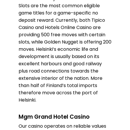
Slots are the most common eligible
game titles for a game-specific no
deposit reward. Currently, both Tipico
Casino and Hotels Online Casino are
providing 500 free moves with certain
slots, while Golden Nugget is offering 200
moves. Helsinki’s economic life and
development is usually based on its
excellent harbours and good railway
plus road connections towards the
extensive interior of the nation. More
than half of Finland’s total imports
therefore move across the port of
Helsinki.
Mgm Grand Hotel Casino
Our casino operates on reliable values