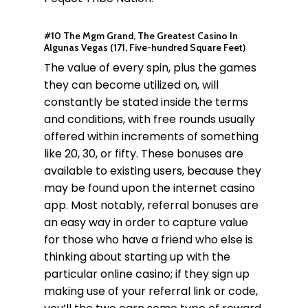
#10 The Mgm Grand, The Greatest Casino In
Algunas Vegas (171, Five-hundred Square Feet)
The value of every spin, plus the games
they can become utilized on, will
constantly be stated inside the terms
and conditions, with free rounds usually
offered within increments of something
like 20, 30, or fifty. These bonuses are
available to existing users, because they
may be found upon the internet casino
app. Most notably, referral bonuses are
an easy way in order to capture value
for those who have a friend who else is
thinking about starting up with the
particular online casino; if they sign up
making use of your referral link or code,