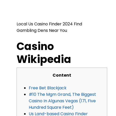
Local Us Casino Finder 2024 Find
Gambling Dens Near You
Casino
Wikipedia
Content
Free Bet Blackjack
#10 The Mgm Grand, The Biggest
Casino In Algunas Vegas (171, Five
Hundred Square Feet)
Us Land-based Casino Finder