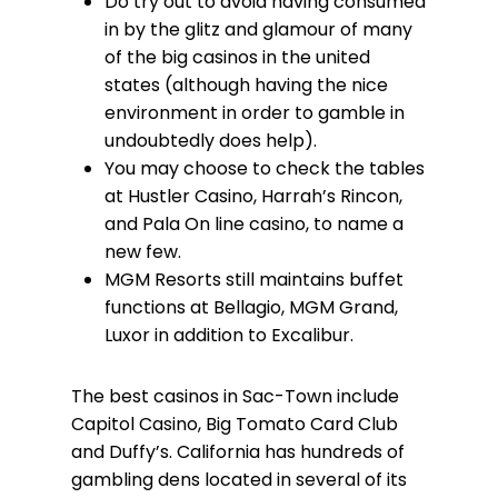
Do try out to avoid having consumed
in by the glitz and glamour of many
of the big casinos in the united
states (although having the nice
environment in order to gamble in
undoubtedly does help).
You may choose to check the tables
at Hustler Casino, Harrah’s Rincon,
and Pala On line casino, to name a
new few.
MGM Resorts still maintains buffet
functions at Bellagio, MGM Grand,
Luxor in addition to Excalibur.
The best casinos in Sac-Town include
Capitol Casino, Big Tomato Card Club
and Duffy’s. California has hundreds of
gambling dens located in several of its