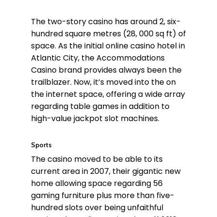
The two-story casino has around 2, six-
hundred square metres (28, 000 sq ft) of
space. As the initial online casino hotel in
Atlantic City, the Accommodations
Casino brand provides always been the
trailblazer. Now, it’s moved into the on
the internet space, offering a wide array
regarding table games in addition to
high-value jackpot slot machines.
Sports
The casino moved to be able to its
current area in 2007, their gigantic new
home allowing space regarding 56
gaming furniture plus more than five-
hundred slots over being unfaithful