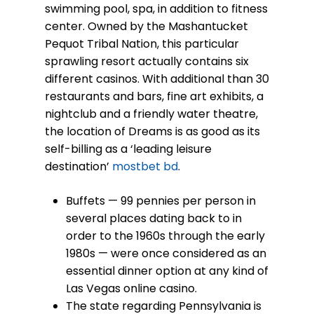
swimming pool, spa, in addition to fitness
center. Owned by the Mashantucket
Pequot Tribal Nation, this particular
sprawling resort actually contains six
different casinos. With additional than 30
restaurants and bars, fine art exhibits, a
nightclub and a friendly water theatre,
the location of Dreams is as good as its
self-billing as a ‘leading leisure
destination’
mostbet bd
.
Buffets — 99 pennies per person in
several places dating back to in
order to the 1960s through the early
1980s — were once considered as an
essential dinner option at any kind of
Las Vegas online casino.
The state regarding Pennsylvania is