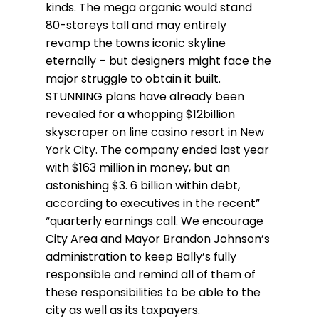
kinds. The mega organic would stand
80-storeys tall and may entirely
revamp the towns iconic skyline
eternally – but designers might face the
major struggle to obtain it built.
STUNNING plans have already been
revealed for a whopping $12billion
skyscraper on line casino resort in New
York City. The company ended last year
with $163 million in money, but an
astonishing $3. 6 billion within debt,
according to executives in the recent”
“quarterly earnings call. We encourage
City Area and Mayor Brandon Johnson’s
administration to keep Bally’s fully
responsible and remind all of them of
these responsibilities to be able to the
city as well as its taxpayers.