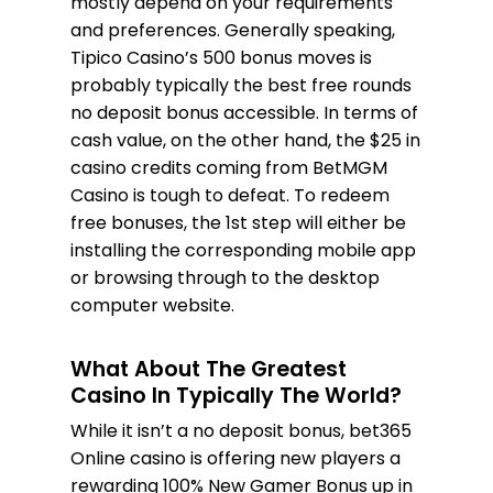
mostly depend on your requirements
and preferences. Generally speaking,
Tipico Casino’s 500 bonus moves is
probably typically the best free rounds
no deposit bonus accessible. In terms of
cash value, on the other hand, the $25 in
casino credits coming from BetMGM
Casino is tough to defeat. To redeem
free bonuses, the 1st step will either be
installing the corresponding mobile app
or browsing through to the desktop
computer website.
What About The Greatest
Casino In Typically The World?
While it isn’t a no deposit bonus, bet365
Online casino is offering new players a
rewarding 100% New Gamer Bonus up in