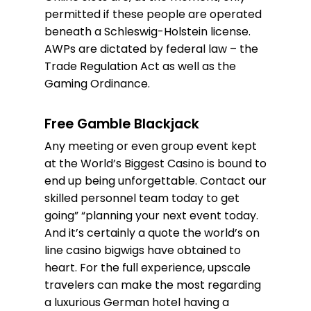
permitted if these people are operated
beneath a Schleswig-Holstein license.
AWPs are dictated by federal law – the
Trade Regulation Act as well as the
Gaming Ordinance.
Free Gamble Blackjack
Any meeting or even group event kept
at the World’s Biggest Casino is bound to
end up being unforgettable. Contact our
skilled personnel team today to get
going” “planning your next event today.
And it’s certainly a quote the world’s on
line casino bigwigs have obtained to
heart. For the full experience, upscale
travelers can make the most regarding
a luxurious German hotel having a