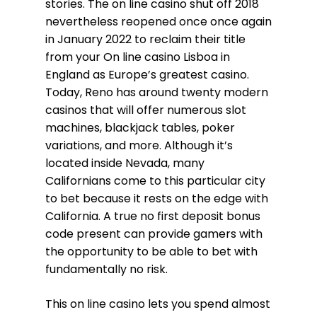
stories. The on line casino shut off 2018
nevertheless reopened once once again
in January 2022 to reclaim their title
from your On line casino Lisboa in
England as Europe’s greatest casino.
Today, Reno has around twenty modern
casinos that will offer numerous slot
machines, blackjack tables, poker
variations, and more. Although it’s
located inside Nevada, many
Californians come to this particular city
to bet because it rests on the edge with
California. A true no first deposit bonus
code present can provide gamers with
the opportunity to be able to bet with
fundamentally no risk.
This on line casino lets you spend almost