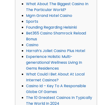
What About The Biggest Casino In
The Particular World?
Mgm Grand Hotel Casino
Sports
Founding Regarding Helsinki
Bet365 Casino Shamrock Reload
Bonus
Casino
Harrah’s Joliet Casino Plus Hotel
Experience Holistic Multi-
generational Wellness Living In
Gems Residences
What Could I Bet About At Local
Internet Casinos?
Casino Id – Key To A Responsible
Globe Of Games
The 10 Greatest Casinos In Typically
The World In 2024