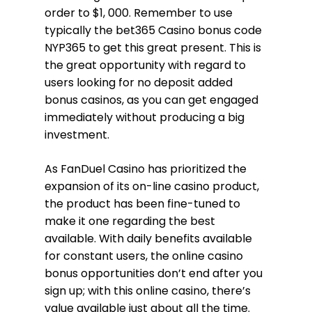
order to $1, 000. Remember to use
typically the bet365 Casino bonus code
NYP365 to get this great present. This is
the great opportunity with regard to
users looking for no deposit added
bonus casinos, as you can get engaged
immediately without producing a big
investment.
As FanDuel Casino has prioritized the
expansion of its on-line casino product,
the product has been fine-tuned to
make it one regarding the best
available. With daily benefits available
for constant users, the online casino
bonus opportunities don’t end after you
sign up; with this online casino, there’s
value available just about all the time.