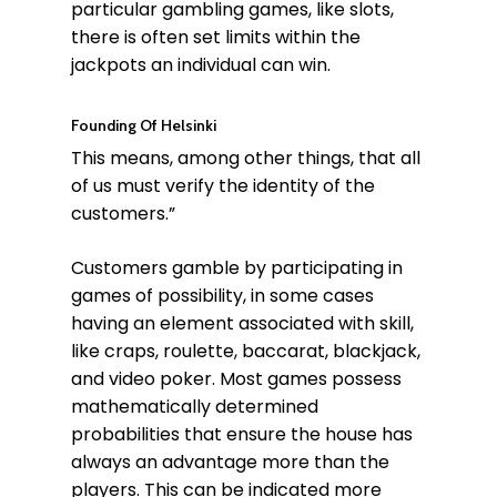
particular gambling games, like slots,
there is often set limits within the
jackpots an individual can win.
Founding Of Helsinki
This means, among other things, that all
of us must verify the identity of the
customers.”
Customers gamble by participating in
games of possibility, in some cases
having an element associated with skill,
like craps, roulette, baccarat, blackjack,
and video poker. Most games possess
mathematically determined
probabilities that ensure the house has
always an advantage more than the
players. This can be indicated more