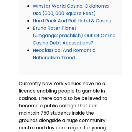
Winstar World Casino, Oklahoma,
Usa (600, 000 Square Feet)
Hard Rock And Roll Hotel & Casino
Bruno Roter Planet
(umgangssprachlich) Out Of Online
Casino Debt Accusations?
Neoclassical And Romantic
Nationalism Trend
Currently New York venues have no a
licence enabling people to gamble in
casinos. There can also be believed to
become a public college that can
maintain 750 students inside the
grounds alongside a huge community
centre and day care region for young