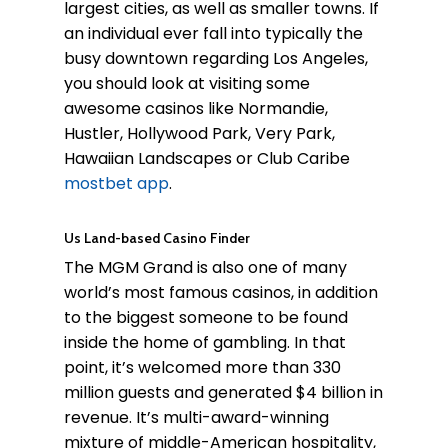
largest cities, as well as smaller towns. If
an individual ever fall into typically the
busy downtown regarding Los Angeles,
you should look at visiting some
awesome casinos like Normandie,
Hustler, Hollywood Park, Very Park,
Hawaiian Landscapes or Club Caribe
mostbet app
.
Us Land-based Casino Finder
The MGM Grand is also one of many
world’s most famous casinos, in addition
to the biggest someone to be found
inside the home of gambling. In that
point, it’s welcomed more than 330
million guests and generated $4 billion in
revenue. It’s multi-award-winning
mixture of middle-American hospitality,