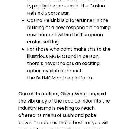
typically the screens in the Casino
Helsinki Sports Bar.
Casino Helsinki is a forerunner in the
building of a new responsible gaming
environment within the European
casino setting.
For those who can’t make this to the
illustrious MGM Grand in person,
there’s nevertheless an exciting
option available through
the BetMGM online platform.
One of its makers, Oliver Wharton, said
the vibrancy of the food corridor fits the
industry Nama is seeking to reach,
offered its menu of sushi and poke
bowls. The bonus that’s best for you will