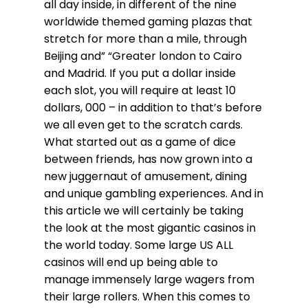
all day inside, in different of the nine
worldwide themed gaming plazas that
stretch for more than a mile, through
Beijing and” “Greater london to Cairo
and Madrid. If you put a dollar inside
each slot, you will require at least 10
dollars, 000 – in addition to that’s before
we all even get to the scratch cards.
What started out as a game of dice
between friends, has now grown into a
new juggernaut of amusement, dining
and unique gambling experiences. And in
this article we will certainly be taking
the look at the most gigantic casinos in
the world today. Some large US ALL
casinos will end up being able to
manage immensely large wagers from
their large rollers. When this comes to