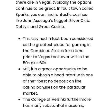
there are in Vegas, typically the options
continue to be great. In fault town called
Sparks, you can find fantastic casinos
like John Ascuaga’s Nugget, Silver Club,
Dotty’s and Great Casino.
This city had in fact been considered
as the greatest place for gaming in
the Combined States for a time
prior to Vegas took over within the
50s plus 60s.
Still, it is a great opportunity to be
able to obtain a head-start with one
of the” “best no deposit on line
casino bonuses on the particular
market.
The College of Helsinki furthermore
has many substantial museums,