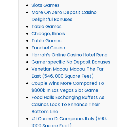
Slots Games
More On Zero Deposit Casino
Delightful Bonuses
Table Games
Chicago, Illinois
Table Games
Fanduel Casino
Harrah’s Online Casino Hotel Reno
Game-specific No Deposit Bonuses
Venetian Macau, Macau, The Far
East (546, 000 Square Feet)
Couple Wins More Compared To
$800k In Las Vegas Slot Game
Food Halls Exchanging Buffets As
Casinos Look To Enhance Their
Bottom Line
#1 Casino Di Campione, Italy (590,
1000 Square Feet)