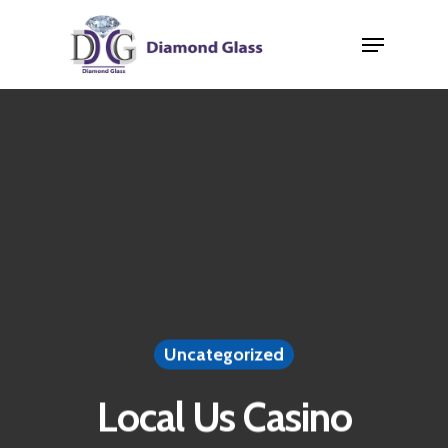
Skip
Menu
to
main
Close
content
Menu
Uncategorized
Local Us Casino