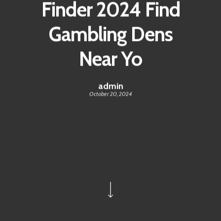
Finder 2024 Find
Gambling Dens
Near Yo
admin
October 20, 2024