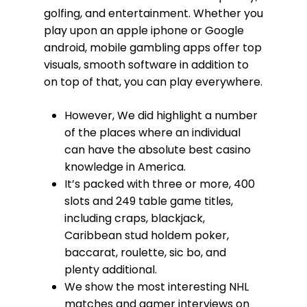
golfing, and entertainment. Whether you
play upon an apple iphone or Google
android, mobile gambling apps offer top
visuals, smooth software in addition to
on top of that, you can play everywhere.
However, We did highlight a number
of the places where an individual
can have the absolute best casino
knowledge in America.
It’s packed with three or more, 400
slots and 249 table game titles,
including craps, blackjack,
Caribbean stud holdem poker,
baccarat, roulette, sic bo, and
plenty additional.
We show the most interesting NHL
matches and gamer interviews on